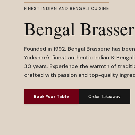
FINEST INDIAN AND BENGALI CUISINE
Bengal Brasser
Founded in 1992, Bengal Brasserie has been
Yorkshire's finest authentic Indian & Bengali
30 years. Experience the warmth of traditi
crafted with passion and top-quality ingred
Book Your Table
Order Takeaway