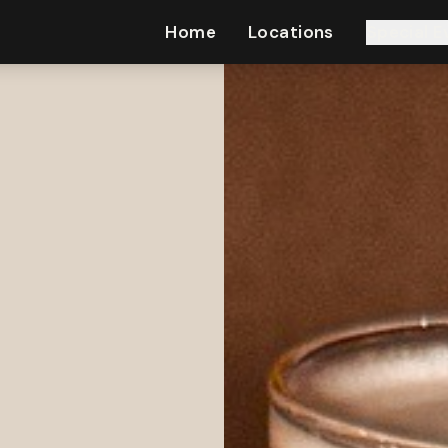
Home
Locations
Special E