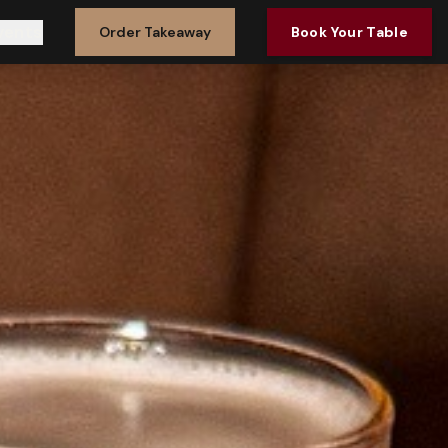
vents
Order Takeaway
Book Your Table