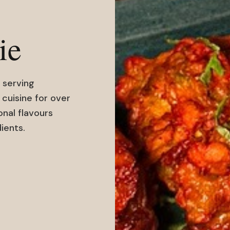
ie
 serving
 cuisine for over
onal flavours
ients.